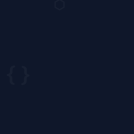
⬡
{ }