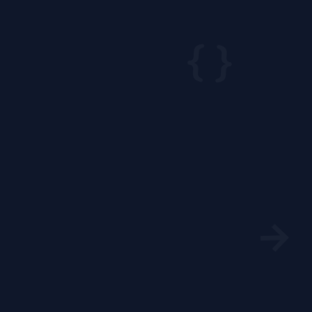
{ }
→