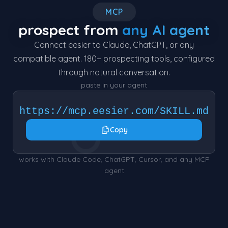
MCP
prospect from
any AI agent
Connect eesier to Claude, ChatGPT, or any
compatible agent. 180+ prospecting tools, configured
through natural conversation.
paste in your agent
https://mcp.eesier.com/SKILL.md
○
Copy
works with Claude Code, ChatGPT, Cursor, and any MCP
agent