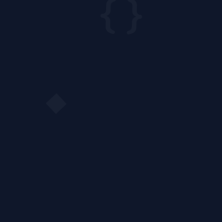
{ }
◆