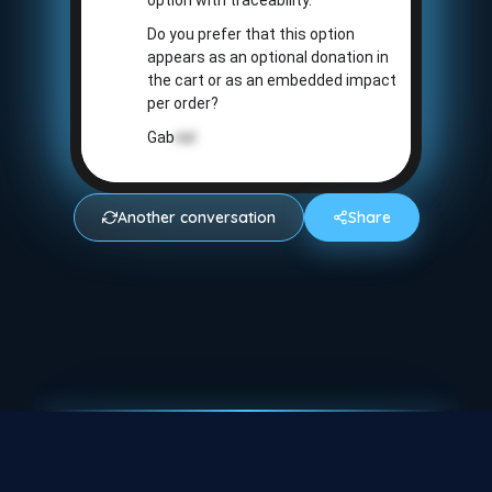
option with traceability.
Do you prefer that this option
appears as an optional donation in
the cart or as an embedded impact
per order?
Gab
riel
Another conversation
Share