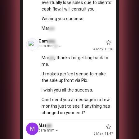
eventually lose sales due to clients'
cash flow, I will consult you.
Wishing you success.
Mar
pa
Cam
paç
para mar
pa
4 May, 16:16
Mar
pa
, thanks for getting back to
me.
It makes perfect sense to make
the sale upfront via Pix.
I wish you all the success.
Can I send you a message in a few
months just to see if anything has
changed on your end?
Mar
pa
M
para mim
6 May, 11:47
💡