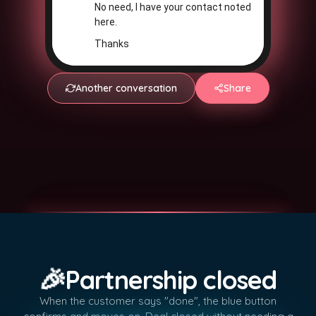
No need, I have your contact noted
here.
Thanks
Another conversation
Share
🎉
Partnership closed
When the customer says "done", the blue button
✓