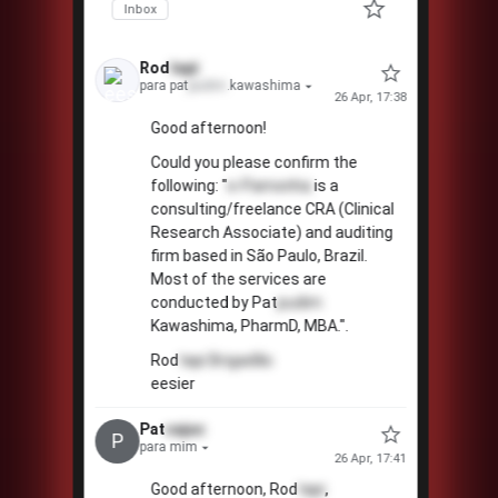
Inbox
Rod
tapi
para pat
pudim
.kawashima
26 Apr, 17:38
Good afternoon!
Could you please confirm the
following: "
e-Pamonha
is a
consulting/freelance CRA (Clinical
Research Associate) and auditing
firm based in São Paulo, Brazil.
Most of the services are
conducted by Pat
pudim
Kawashima, PharmD, MBA.".
Rod
tapi
Brigadão
eesier
Pat
cajuc
P
para mim
26 Apr, 17:41
Good afternoon, Rod
tapi
,