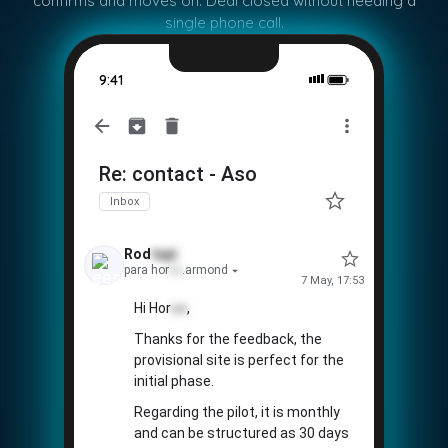
confirms and moves on. Deal closed without needing a
single phone call.
9:41
Re: contact - Aso
Inbox
Rod
tapi
para hor
co
.armond
7 May, 17:53
Hi Hor
co
,
Thanks for the feedback, the
provisional site is perfect for the
initial phase.
Regarding the pilot, it is monthly
and can be structured as 30 days