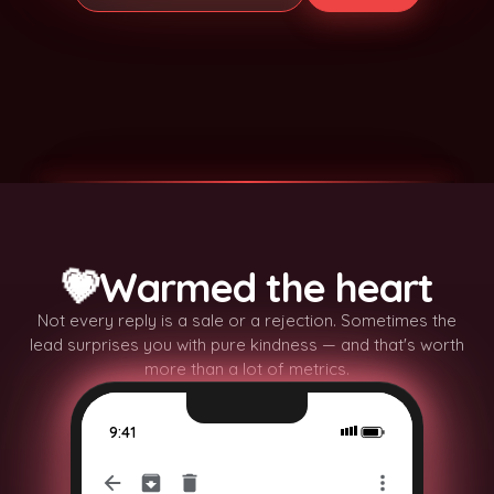
✨
✨
💗
Warmed the heart
✨
✨
Not every reply is a sale or a rejection. Sometimes the
lead surprises you with pure kindness — and that's worth
more than a lot of metrics.
9:41