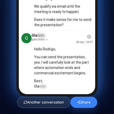
💢
We qualify via email until the
meeting is ready to happen.
Does it make sense for me to send
the presentation?
Gla
bolo
G
para mim
28 Apr, 18:37
Hello Rodrigo,
You can send the presentation,
yes. I will carefully look at the part
where automation ends and
commercial excitement begins.
Best,
Gla
bolo
❤️
Another conversation
Share