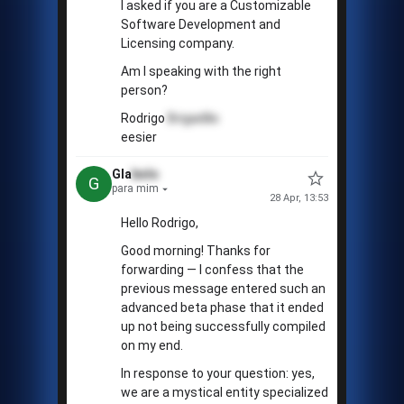
I asked if you are a Customizable
Software Development and
Licensing company.
Am I speaking with the right
person?
Rodrigo
Brigadão
eesier
Gla
bolo
G
para mim
28 Apr, 13:53
Hello Rodrigo,
Good morning! Thanks for
forwarding — I confess that the
previous message entered such an
advanced beta phase that it ended
up not being successfully compiled
on my end.
In response to your question: yes,
we are a mystical entity specialized