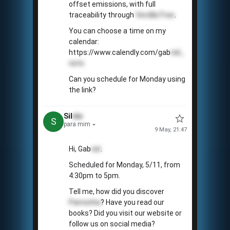
offset emissions, with full
traceability through
VerdãoTree
.
You can choose a time on my
calendar:
https://www.calendly.com/gab
riel_
neto
Can you schedule for Monday using
the link?
Sil
vio
S
para mim
9 May, 21:47
Hi, Gab
riel
.
Scheduled for Monday, 5/11, from
4:30pm to 5pm.
Tell me, how did you discover
Pamonha
? Have you read our
books? Did you visit our website or
follow us on social media?