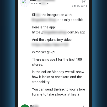
para con
tato
9 May, 23:48
Sil
vio
, the integration with
Brigadeiro Shop
is totally possible.
Here is the app:
https://
brigadeiroshop
.com.br/app
And the explanatory video:
https://video.fake/v123
v=mniykYg67p0
There is no cost for the first 100
stores.
In the call on Monday, we will show
how it looks at checkout and the
traceability.
You can send the link to your store
for me to take a look at it first?
Sil
vio