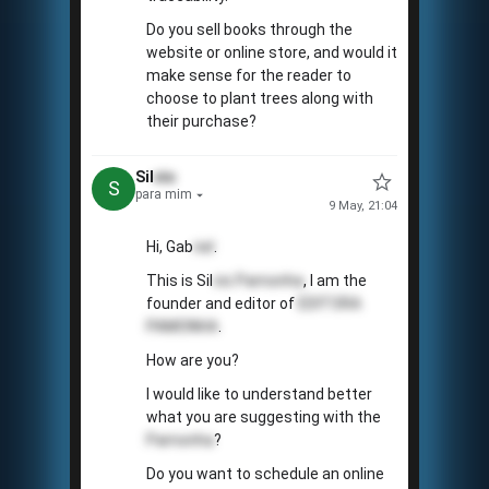
Do you sell books through the
website or online store, and would it
make sense for the reader to
choose to plant trees along with
their purchase?
Sil
vio
S
para mim
9 May, 21:04
Hi, Gab
riel
.
This is Sil
vio
Pamonha
, I am the
founder and editor of
EDITORA
PAMONHA
.
How are you?
I would like to understand better
what you are suggesting with the
Pamonha
?
Do you want to schedule an online