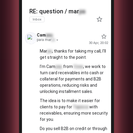
👀
RE: question / mar
pa
Inbox
Cam
paç
para mar
pa
30 Apr, 20:02
Mar
pa
, thanks for taking my call, I'll
get straight to the point.
I'm Cam
paç
from
Coxa
, we work to
turn card receivables into cash or
collateral for payments and B2B
operations, reducing risks and
unlocking installment sales.
The idea is to make it easier for
clients to pay for
Tapioca
with
receivables, ensuring more security
for you.
Do you sell B2B on credit or through