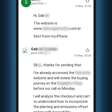
S
para mim
9 May, 23:55
Hi, Gab
riel
.
The website is
www.
editorapamonha
.com.br
Sent from my iPhone
Gab
riel
Coxinha
para con
tato
10 May, 00:36
Sil
vio
, thanks for sending that.
📅
I’ve already accessed the
Pamonha
website and will review the buying
journey on the
Brigadeiro Shop
before our call on Monday.
I will analyze the checkout and cart
to understand how to incorporate
the planting and emissions offset