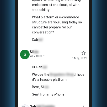
emissions at checkout, all with
traceability.
What platform or e-commerce
structure are you using today so I
can better prepare for our
conversation?
Gab
riel
Sil
vio
S
para mim
9 May, 23:20
Hi, Gab
riel
.
We use the
Brigadeiro Shop
. I hope
it's a feasible platform.
Best, Sil
vio
.
Sent from my iPhone
Gab
riel
Coxinha