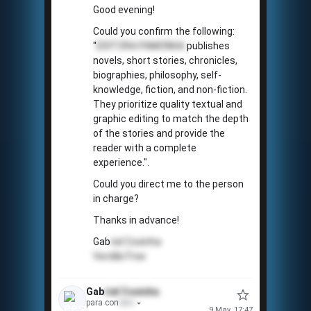
Good evening!
Could you confirm the following:
"
EDITORA PAMONHA
publishes
novels, short stories, chronicles,
biographies, philosophy, self-
knowledge, fiction, and non-fiction.
They prioritize quality textual and
graphic editing to match the depth
of the stories and provide the
reader with a complete
experience.".
Could you direct me to the person
in charge?
Thanks in advance!
Gab
riel
Coxinha
VerdãoTree
Gab
riel
Coxinha
para con
tato
9 May, 17:47