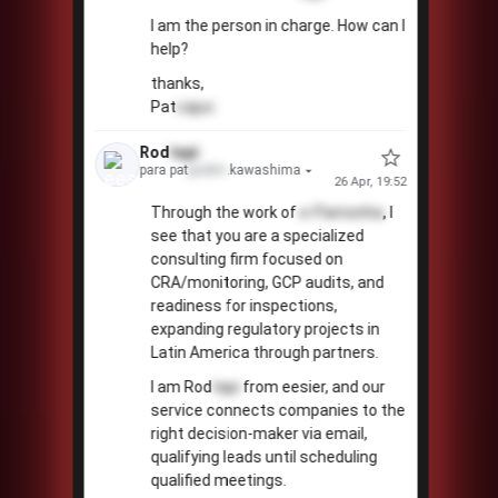
I am the person in charge. How can I
help?
thanks,
Pat
cajuc
Rod
tapi
para pat
pudim
.kawashima
26 Apr, 19:52
Through the work of
e-Pamonha
, I
see that you are a specialized
consulting firm focused on
CRA/monitoring, GCP audits, and
readiness for inspections,
expanding regulatory projects in
Latin America through partners.
I am Rod
tapi
from eesier, and our
service connects companies to the
right decision-maker via email,
qualifying leads until scheduling
qualified meetings.