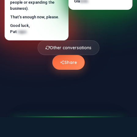
We qualify via email until the
Gla
bolo
people or expanding the
Rod
tapi
meeting is ready to happen.
business).
Does it make sense for me to
That's enough now, please.
send the presentation?
Good luck,
Pat
cajuc
Other conversations
Share