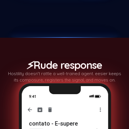
🤔
⚡
Rude response
Hostility doesn't rattle a well-trained agent. eesier keeps
its composure, registers the signal, and moves on.
9:41
contato - E-supere