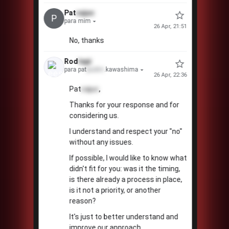
Pat
cajuc
P
para mim
26 Apr, 21:51
No, thanks
Rod
tapi
para pat
pudim
.kawashima
26 Apr, 22:36
Pat
cajuc
,
Thanks for your response and for
considering us.
I understand and respect your "no"
without any issues.
If possible, I would like to know what
didn't fit for you: was it the timing,
is there already a process in place,
is it not a priority, or another
reason?
It's just to better understand and
improve our approach.