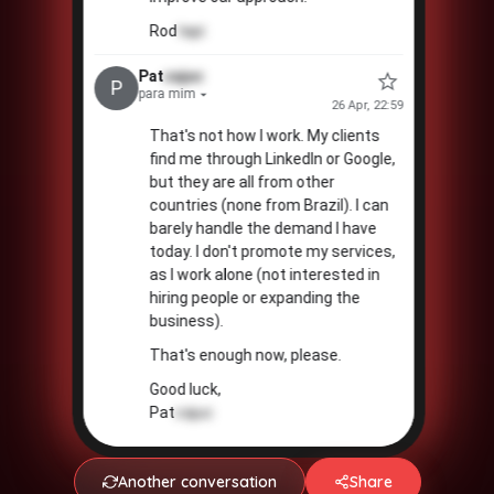
Rod
tapi
Pat
cajuc
💵
P
para mim
26 Apr, 22:59
That's not how I work. My clients
find me through LinkedIn or Google,
but they are all from other
countries (none from Brazil). I can
barely handle the demand I have
today. I don't promote my services,
as I work alone (not interested in
hiring people or expanding the
business).
That's enough now, please.
Good luck,
Pat
cajuc
Another conversation
Share