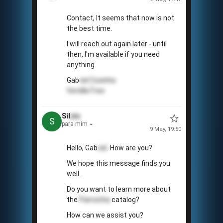
Contact, It seems that now is not
the best time.
I will reach out again later - until
then, I'm available if you need
anything.
Gab
riel
Coxinha
VerdãoTree
Sil
vio
S
para mim
9 May, 19:50
Hello, Gab
riel
. How are you?
We hope this message finds you
well.
Do you want to learn more about
the
Pamonha
catalog?
How can we assist you?