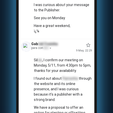
I was curious about your message
to the Publisher.
📅
See you on Monday.
Have a great weekend,
ï¿¼
Gab
riel
Coxinha
para con
tato
9 May, 22:29
Sil
vio
, I confirm our meeting on
Monday, 5/11, from 4:30pm to 5pm,
thanks for your availability.
I found out about
Pamonha
through
the website and its online
presence, and I was curious
because it’s a publisher with a
strong brand.
We have a proposal to offer an
option for planting or offsetting