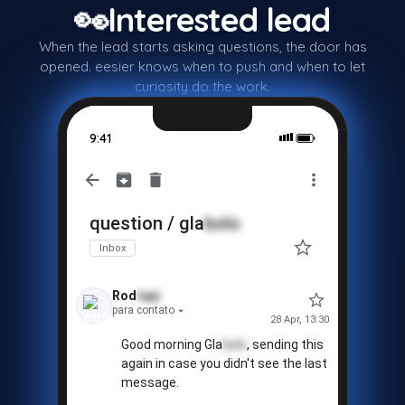
👀
Interested lead
When the lead starts asking questions, the door has
❓
opened. eesier knows when to push and when to let
curiosity do the work.
9:41
question / gla
bolo
Inbox
Rod
tapi
para contato
28 Apr, 13:30
🚫
Good morning Gla
bolo
, sending this
again in case you didn't see the last
message.