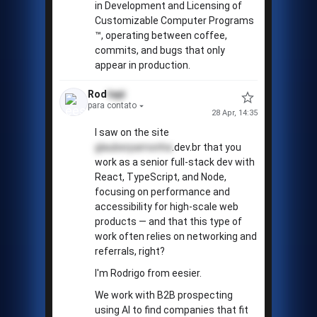
in Development and Licensing of
Customizable Computer Programs
™️, operating between coffee,
commits, and bugs that only
appear in production.
Rod
tapi
para contato
28 Apr, 14:35
I saw on the site
glauberpamonha
.dev.br that you
work as a senior full-stack dev with
React, TypeScript, and Node,
focusing on performance and
accessibility for high-scale web
products — and that this type of
work often relies on networking and
referrals, right?
I'm Rodrigo from eesier.
We work with B2B prospecting
using AI to find companies that fit