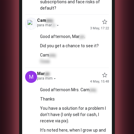
subscriptions and face risks of
default?
Cam
paç
para mar
pa
3 May, 17:22
Good afternoon, Mar
pa
.
💖
!
Did you get a chance to see it?
Cam
paç
Coxa
Mar
pa
M
para mim
4 May, 15:48
Good afternoon Mrs. Cam
paç
Thanks
You have a solution for a problem I
don't have (I only sell for cash, I
receive via pix).
💰
It's noted here, when I grow up and