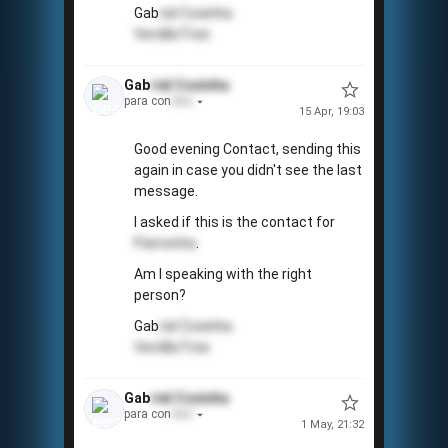
Gab
riel
Coxinha
VerdãoTree
Gab
riel
Coxinha
para con
tato
15 Apr, 19:03
Good evening Contact, sending this
again in case you didn't see the last
message.
I asked if this is the contact for
Pamonha
.
Am I speaking with the right
person?
Gab
riel
Coxinha
VerdãoTree
Gab
riel
Coxinha
para con
tato
1 May, 21:32