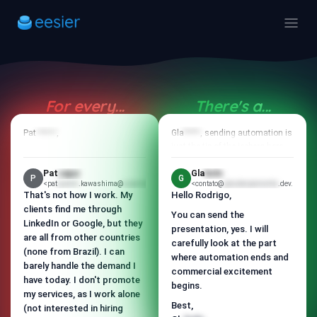
For every...
There's a...
Rod
tapi
Rod
tapi
Pat
cajuc
<
pastelao
,
@eesier.email>
Gla
bolo
<
pastelao
, sending automation is
@eesier.email>
just the tip of the iceberg here.
Thanks for your response and
for considering us.
Our differentiator starts with a
Pat
cajuc
Gla
bolo
P
G
clear definition of the ICP and a
I understand and respect your
<pat
pudim
.kawashima@
e-pamonha
.com.br>
<contato@
glauberpamonha
.dev.br>
well-aligned offer.
That's not how I work. My
Hello Rodrigo,
"no" without any issues.
clients find me through
Then, we enrich data and
You can send the
If possible, I would like to know
LinkedIn or Google, but they
identify signals to personalize
presentation, yes. I will
what didn't fit for you: was it the
are all from other countries
the contact.
carefully look at the part
timing, is there already a
(none from Brazil). I can
where automation ends and
process in place, is it not a
We have a constant cadence of
barely handle the demand I
priority, or another reason?
follow-ups with variations in the
commercial excitement
have today. I don't promote
messaging to maintain
begins.
It's just to better understand
my services, as I work alone
interest.
and improve our approach.
Best,
(not interested in hiring