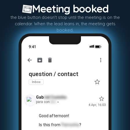
📅
Meeting booked
the blue button doesn't stop until the meeting is on the
calendar. When the lead leans in, the meeting gets
booked.
9:41
question / contact
Inbox
Gab
riel
Coxinha
para con
tato
4 Apr, 16:03
Good afternoon!
Is this from
Pamonha
?