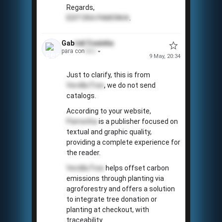
Regards,
EDITORA PAMONHA
.
Gab
riel
Coxinha
para con
tato
9 May, 20:34
Just to clarify, this is from
VerdãoTree
, we do not send
catalogs.
According to your website,
Pamonha
is a publisher focused on
textual and graphic quality,
providing a complete experience for
the reader.
✓
VerdãoTree
helps offset carbon
emissions through planting via
agroforestry and offers a solution
to integrate tree donation or
planting at checkout, with
traceability.