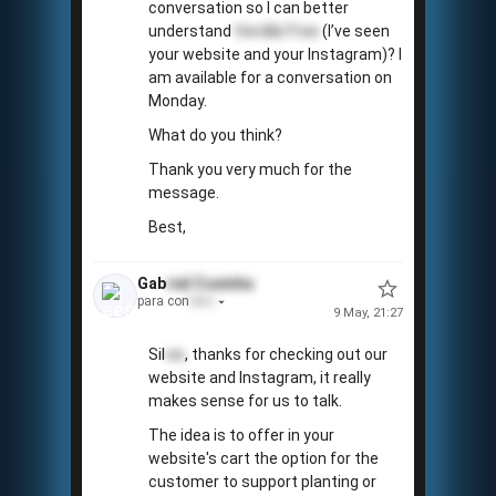
conversation so I can better
understand
VerdãoTree
(I’ve seen
your website and your Instagram)? I
am available for a conversation on
Monday.
What do you think?
Thank you very much for the
message.
Best,
Gab
riel
Coxinha
para con
tato
9 May, 21:27
Sil
vio
, thanks for checking out our
website and Instagram, it really
makes sense for us to talk.
The idea is to offer in your
website's cart the option for the
customer to support planting or