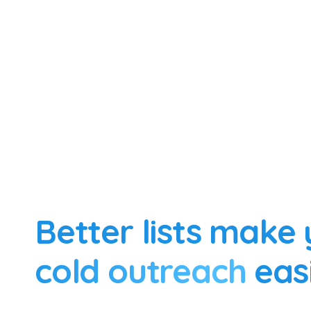
Better lists make
cold outreach
eas