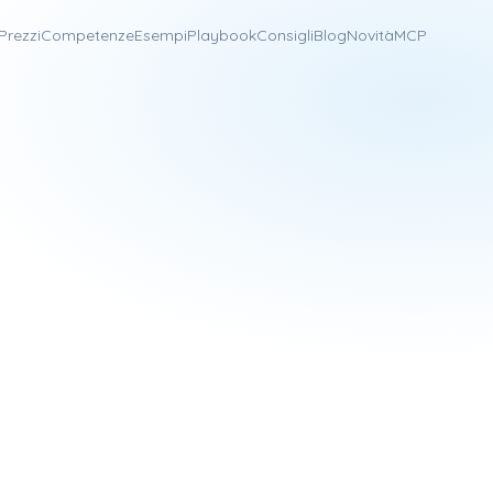
Prezzi
Competenze
Esempi
Playbook
Consigli
Blog
Novità
MCP