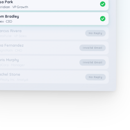
isa Park
ridian · VP Growth
om Bradley
ex · CEO
arcus Rivera
No Reply
taPulse · VP Sales
na Fernandez
Invalid Email
ightPath · CMO
hris Murphy
Invalid Email
dCorp · Manager
achel Stone
No Reply
Reply Inc · Analyst