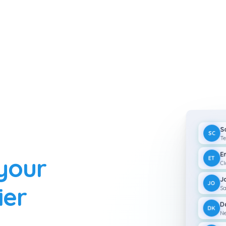
S
SC
Te
E
 your
ET
Cl
J
JO
ier
Sa
D
DK
Ne