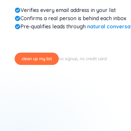
Verifies every email address in your list
Confirms a real person is behind each inbox
Pre-qualifies leads through
natural conversa
clean up my list
no signup, no credit card