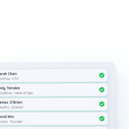
arah Chen
chFlow · CTO
mily Tanaka
oudNine · Head of Ops
ames O'Brien
lesPro · Director
avid Kim
xGen · Founder