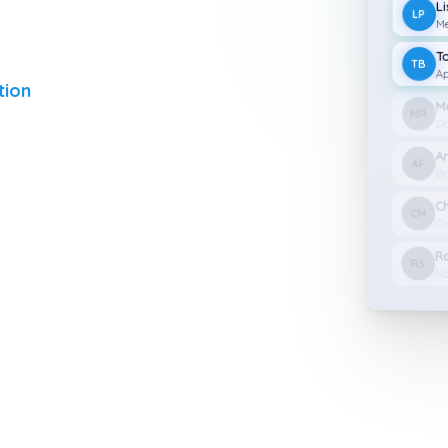
L
LP
Me
T
TB
Ap
tion
M
MR
Da
A
AF
Br
C
CM
Ol
R
RS
No