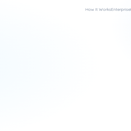
How It Works
Enterprise