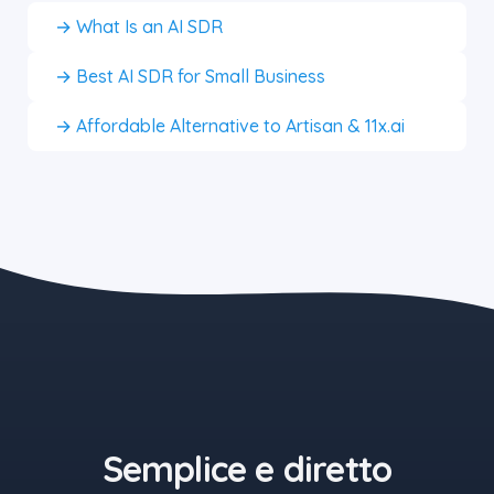
→ What Is an AI SDR
→ Best AI SDR for Small Business
→ Affordable Alternative to Artisan & 11x.ai
the blue button starts at $497
Semplice e diretto