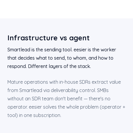
Infrastructure vs agent
Smartlead is the sending tool. eesier is the worker
that decides what to send, to whom, and how to
respond. Different layers of the stack.
Mature operations with in-house SDRs extract value
from Smartlead via deliverability control. SMBs
without an SDR team don't benefit — there's no
operator. eesier solves the whole problem (operator +
tool) in one subscription.