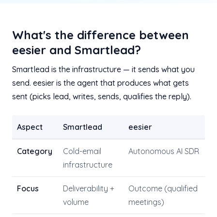
What's the difference between
eesier and Smartlead?
Smartlead is the infrastructure — it sends what you
send. eesier is the agent that produces what gets
sent (picks lead, writes, sends, qualifies the reply).
Aspect
Smartlead
eesier
Category
Cold-email
Autonomous AI SDR
infrastructure
Focus
Deliverability +
Outcome (qualified
volume
meetings)