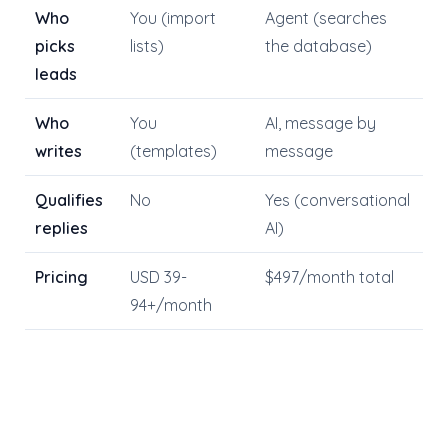
Who
You (import
Agent (searches
picks
lists)
the database)
leads
Who
You
AI, message by
writes
(templates)
message
Qualifies
No
Yes (conversational
replies
AI)
Pricing
USD 39-
$497/month total
94+/month