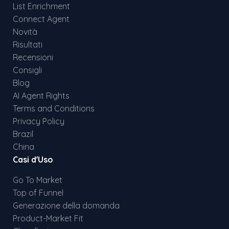
List Enrichment
Connect Agent
Novità
Risultati
Recensioni
Consigli
Blog
AI Agent Rights
Terms and Conditions
Privacy Policy
Brazil
China
Casi d'Uso
Go To Market
Top of Funnel
Generazione della domanda
Product-Market Fit