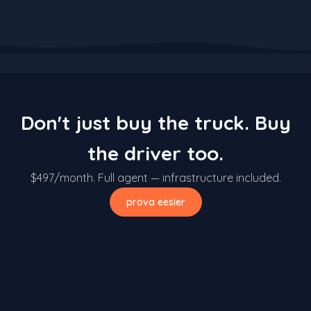
Don't just buy the truck. Buy
the driver too.
$497/month. Full agent — infrastructure included.
prova eesier