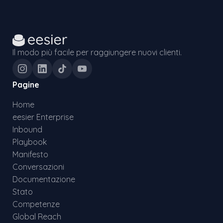
Il modo più facile per raggiungere nuovi clienti.
Pagine
Home
eesier Enterprise
Inbound
Playbook
Manifesto
Conversazioni
Documentazione
Stato
Competenze
Global Reach