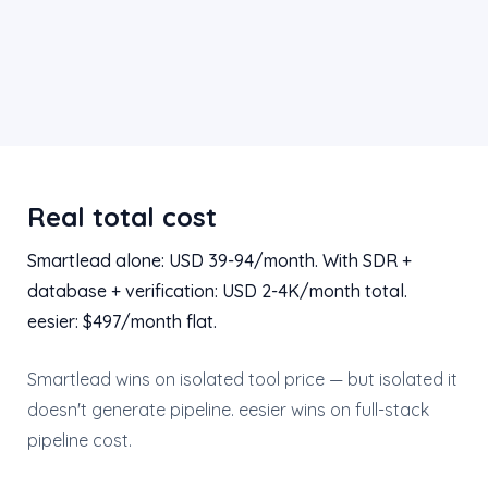
Real total cost
Smartlead alone: USD 39-94/month. With SDR +
database + verification: USD 2-4K/month total.
eesier: $497/month flat.
Smartlead wins on isolated tool price — but isolated it
doesn't generate pipeline. eesier wins on full-stack
pipeline cost.