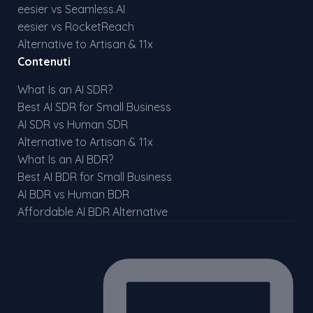
eesier vs Seamless.AI
eesier vs RocketReach
Alternative to Artisan & 11x
Contenuti
What Is an AI SDR?
Best AI SDR for Small Business
AI SDR vs Human SDR
Alternative to Artisan & 11x
What Is an AI BDR?
Best AI BDR for Small Business
AI BDR vs Human BDR
Affordable AI BDR Alternative