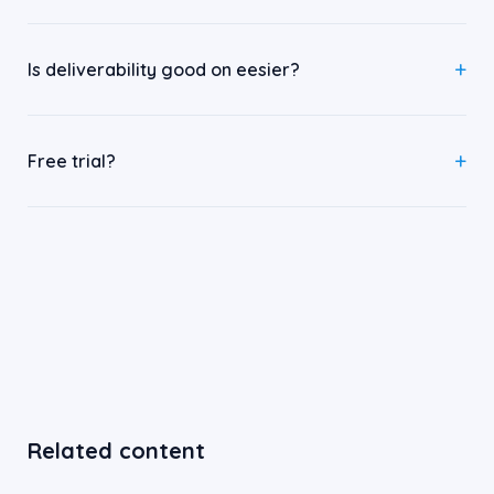
Is deliverability good on eesier?
Free trial?
Related content