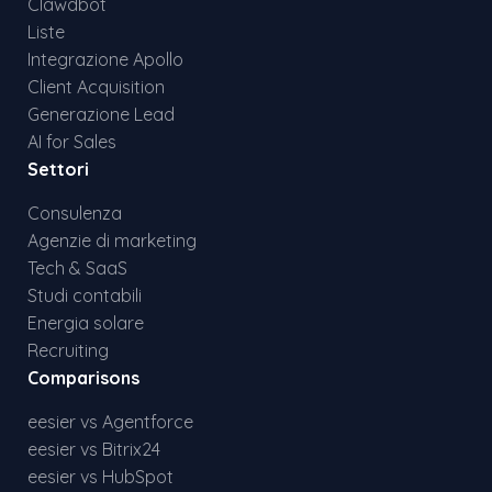
Clawdbot
Liste
Integrazione Apollo
Client Acquisition
Generazione Lead
AI for Sales
Settori
Consulenza
Agenzie di marketing
Tech & SaaS
Studi contabili
Energia solare
Recruiting
Comparisons
eesier vs Agentforce
eesier vs Bitrix24
eesier vs HubSpot