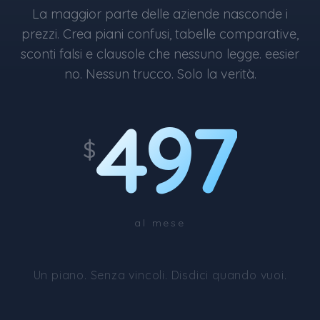
La maggior parte delle aziende nasconde i
prezzi. Crea piani confusi, tabelle comparative,
sconti falsi e clausole che nessuno legge. eesier
no. Nessun trucco. Solo la verità.
497
$
al mese
Un piano. Senza vincoli. Disdici quando vuoi.