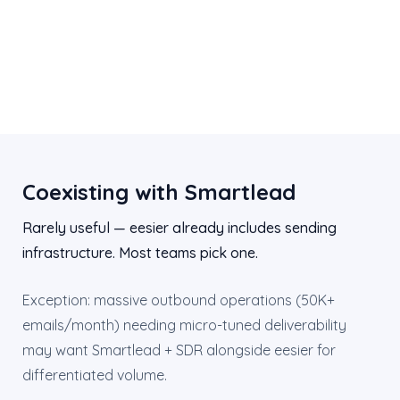
Coexisting with Smartlead
Rarely useful — eesier already includes sending
infrastructure. Most teams pick one.
Exception: massive outbound operations (50K+
emails/month) needing micro-tuned deliverability
may want Smartlead + SDR alongside eesier for
differentiated volume.