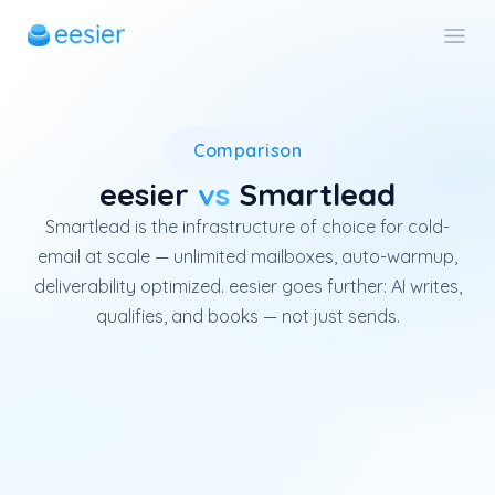
Smartlead is a global cold-ema
Comparison
eesier
vs
Smartlead
Smartlead is the infrastructure of choice for cold-
email at scale — unlimited mailboxes, auto-warmup,
deliverability optimized. eesier goes further: AI writes,
qualifies, and books — not just sends.