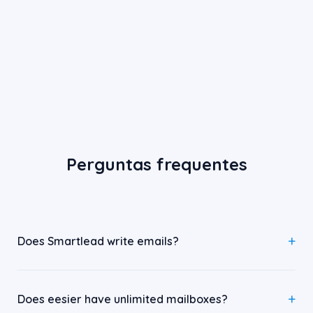
Perguntas frequentes
Does Smartlead write emails?
Does eesier have unlimited mailboxes?