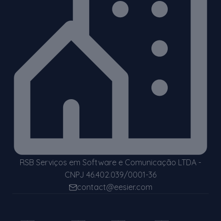
RSB Serviços em Software e Comunicação LTDA -
CNPJ 46.402.039/0001-36
contact@eesier.com