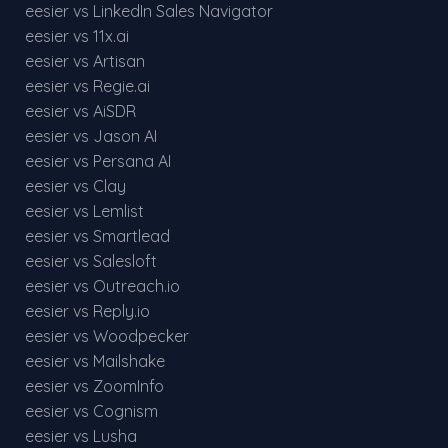
eesier vs LinkedIn Sales Navigator
eesier vs 11x.ai
eesier vs Artisan
eesier vs Regie.ai
eesier vs AiSDR
eesier vs Jason AI
eesier vs Persana AI
eesier vs Clay
eesier vs Lemlist
eesier vs Smartlead
eesier vs Salesloft
eesier vs Outreach.io
eesier vs Reply.io
eesier vs Woodpecker
eesier vs Mailshake
eesier vs ZoomInfo
eesier vs Cognism
eesier vs Lusha