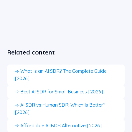
Related content
→ What Is an AI SDR? The Complete Guide
[2026]
→ Best AI SDR for Small Business [2026]
→ AI SDR vs Human SDR: Which Is Better?
[2026]
→ Affordable AI BDR Alternative [2026]