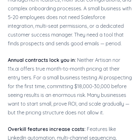
complex onboarding processes. A small business with
5-20 employees does not need Salesforce
integration, multi-seat permissions, or a dedicated
customer success manager. They need a tool that
finds prospects and sends good emails — period.
Annual contracts lock you in:
Neither Artisan nor
11x.ai offers true month-to-month pricing at their
entry tiers. For a small business testing AI prospecting
for the first time, committing $18,000-30,000 before
seeing results is an enormous risk. Many businesses
want to start small, prove ROI, and scale gradually —
but the pricing structure does not allow it.
Overkill features increase costs:
Features like
LinkedIn automation, multi-channel sequencing,