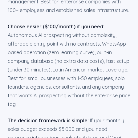
management. Best for: enterprise companies with
100+ employees and established sales infrastructure.
Choose eesier ($100/month) if you need:
Autonomous AI prospecting without complexity,
affordable entry point with no contracts, WhatsApp-
based operation (zero learning curve), built-in
company database (no extra data costs), fast setup
(under 30 minutes), Latin American market coverage.
Best for: small businesses with 1-50 employees, solo
founders, agencies, consultants, and any company
that wants AI prospecting without the enterprise price
tag.
The decision framework is simple:
If your monthly
sales budget exceeds $5,000 and you need
enterprise integrations, evaluate Artisan and 11x.ai