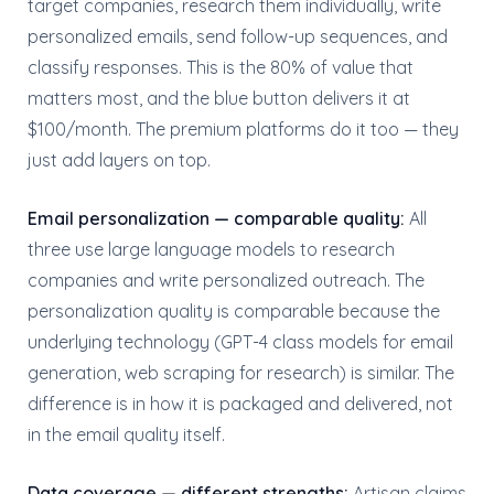
target companies, research them individually, write
personalized emails, send follow-up sequences, and
classify responses. This is the 80% of value that
matters most, and the blue button delivers it at
$100/month. The premium platforms do it too — they
just add layers on top.
Email personalization — comparable quality:
All
three use large language models to research
companies and write personalized outreach. The
personalization quality is comparable because the
underlying technology (GPT-4 class models for email
generation, web scraping for research) is similar. The
difference is in how it is packaged and delivered, not
in the email quality itself.
Data coverage — different strengths:
Artisan claims