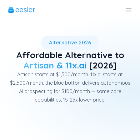
eesier is an affordable alter
Alternative 2026
Affordable Alternative to
Artisan & 11x.ai
[2026]
Artisan starts at $1,500/month. 11x.ai starts at
$2,500/month. the blue button delivers autonomous
AI prospecting for $100/month — same core
capabilities, 15-25x lower price.