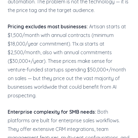
automation. The problem is not the technology — it is
the price tag and the target audience.
Pricing excludes most businesses:
Artisan starts at
$1,500/month with annual contracts (minimum
$18,000/year commitment). 11x.ai starts at
$2,500/month, also with annual commitments
($30,000+/year). These prices make sense for
venture-funded startups spending $50,000+/month
on sales — but they price out the vast majority of
businesses worldwide that could benefit from AI
prospecting.
Enterprise complexity for SMB needs:
Both
platforms are built for enterprise sales workflows.
They offer extensive CRM integrations, team
management features, multi-seat configurations, and