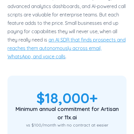
advanced analytics dashboards, and AI-powered call
scripts are valuable for enterprise teams. But each
feature adds to the price. Small businesses end up
paying for capabilities they will never use, when all
they really need is
an AI SDR that finds prospects and
reaches them autonomously across email,
WhatsApp, and voice calls
.
$18,000+
Minimum annual commitment for Artisan
or 11x.ai
vs $100/month with no contract at eesier