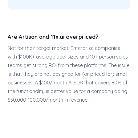
Are Artisan and 11x.ai overpriced?
Not for their target market. Enterprise companies
with $100K+ average deal sizes and 10+ person sales
teams get strong ROI from these platforms. The issue
is that they are not designed for (or priced for) small
businesses. A $100/month AI SDR that covers 80% of
the functionality is better value for a company doing
$30,000-100,000/month in revenue.