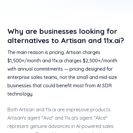
Why are businesses looking for
alternatives to Artisan and 11x.ai?
The main reason is pricing. Artisan charges
$1,500+/month and 11x.ai charges $2,500+/month
with annual commitments — pricing designed for
enterprise sales teams, not the small and mid-size
businesses that could benefit most from AI SDR
technology.
Both Artisan and 11x.ai are impressive products.
Artisan's agent "Ava" and 11x.ai's agent "Alice"
represent genuine advances in AI-powered sales