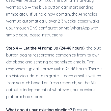
used with Artisan or 11x.ai, the domain is already
warmed up — the blue button can start sending
immediately. If using a new domain, the AI handles
warmup automatically over 2-3 weeks. eesier walks
you through DNS configuration via WhatsApp with
simple copy-paste instructions.
Step 4 — Let the AI ramp up (24-48 hours):
the blue
button begins researching companies from its own
database and sending personalized emails. First
responses typically arrive within 24-48 hours. There is
no historical data to migrate — each email is written
from scratch based on fresh research, so the AI's
output is independent of whatever your previous
platform had stored.
What about your existing pipeline?
Prospects