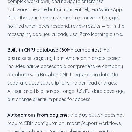
complex workflows, and navigate enterprise
software, the blue button runs entirely via WhatsApp.
Describe your ideal customer in a conversation, get
notified when leads respond, review results — all in the
messaging app you already use. Zero learning curve.
Built-in CNPJ database (60M+ companies):
For
businesses targeting Latin American markets, eesier
includes native access to a comprehensive company
database with Brazilian CNPJ registration data. No
separate data subscriptions, no per-lead charges.
Artisan and 11x.ai have stronger US/EU data coverage
but charge premium prices for access.
Autonomous from day one:
the blue button does not
require CRM configuration, import/export workflows,
or technical setup. You describe who you want to