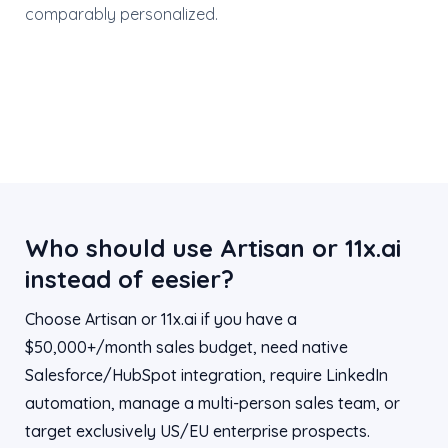
comparably personalized.
Who should use Artisan or 11x.ai
instead of eesier?
Choose Artisan or 11x.ai if you have a
$50,000+/month sales budget, need native
Salesforce/HubSpot integration, require LinkedIn
automation, manage a multi-person sales team, or
target exclusively US/EU enterprise prospects.