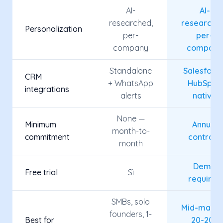
AI-
AI-
researched,
researche
Personalization
per-
per-
company
company
Standalone
Salesforce
CRM
+ WhatsApp
HubSpot,
integrations
alerts
native
None —
Minimum
Annual
month-to-
commitment
contract
month
Demo
Free trial
Sì
required
SMBs, solo
Mid-marke
founders, 1-
Best for
20-200