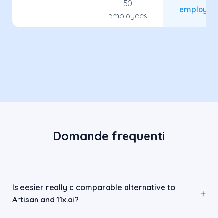
50
employee
employees
Domande frequenti
Is eesier really a comparable alternative to
Artisan and 11x.ai?