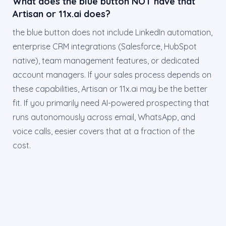
What does the blue button NOT have that
Artisan or 11x.ai does?
the blue button does not include LinkedIn automation,
enterprise CRM integrations (Salesforce, HubSpot
native), team management features, or dedicated
account managers. If your sales process depends on
these capabilities, Artisan or 11x.ai may be the better
fit. If you primarily need AI-powered prospecting that
runs autonomously across email, WhatsApp, and
voice calls, eesier covers that at a fraction of the
cost.