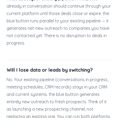
already in conversation should continue through your
current platform until those deals close or expire. the
blue button runs parallel to your existing pipeline — it
generates net-new outreach to companies you have
not contacted yet. There is no disruption to deals in
progress.
Will I lose data or leads by switching?
No. Your existing pipeline (conversations in progress,
meeting schedules, CRM records) stays in your CRM
and current systems. the blue button generates
entirely new outreach to fresh prospects. Think of it
as launching a new prospecting channel, not
replacing an existing one. You can run both platforms