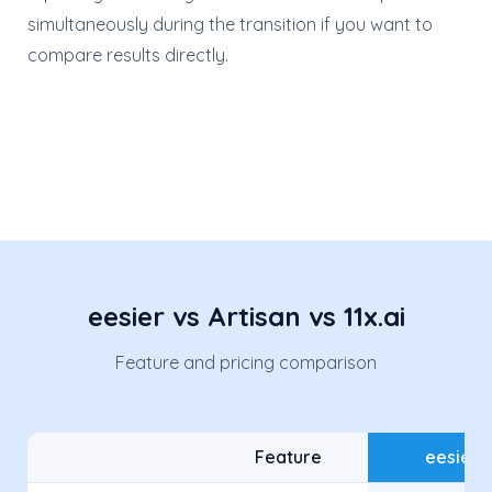
simultaneously during the transition if you want to
compare results directly.
eesier vs Artisan vs 11x.ai
Feature and pricing comparison
Feature
eesier