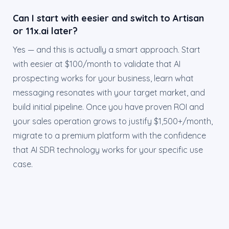
Can I start with eesier and switch to Artisan
or 11x.ai later?
Yes — and this is actually a smart approach. Start
with eesier at $100/month to validate that AI
prospecting works for your business, learn what
messaging resonates with your target market, and
build initial pipeline. Once you have proven ROI and
your sales operation grows to justify $1,500+/month,
migrate to a premium platform with the confidence
that AI SDR technology works for your specific use
case.