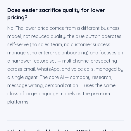
Does eesier sacrifice quality for lower
pricing?
No. The lower price comes from a different business
model, not reduced quality. the blue button operates
self-serve (no sales team, no customer success
managers, no enterprise onboarding) and focuses on
a narrower feature set — multichannel prospecting
across email, WhatsApp, and voice calls, managed by
a single agent. The core AI — company research,
message writing, personalization — uses the same
class of large language models as the premium
platforms.