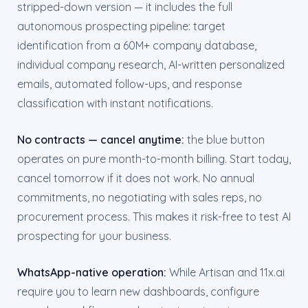
stripped-down version — it includes the full
autonomous prospecting pipeline: target
identification from a 60M+ company database,
individual company research, AI-written personalized
emails, automated follow-ups, and response
classification with instant notifications.
No contracts — cancel anytime:
the blue button
operates on pure month-to-month billing. Start today,
cancel tomorrow if it does not work. No annual
commitments, no negotiating with sales reps, no
procurement process. This makes it risk-free to test AI
prospecting for your business.
WhatsApp-native operation:
While Artisan and 11x.ai
require you to learn new dashboards, configure