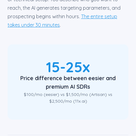
reach, the AI generates targeting parameters, and
prospecting begins within hours.
The entire setup
takes under 30 minutes
.
15-25x
Price difference between eesier and
premium AI SDRs
$100/mo (eesier) vs $1,500/mo (Artisan) vs
$2,500/mo (11x.ai)