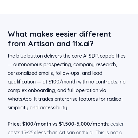
What makes eesier different
from Artisan and 11x.ai?
the blue button delivers the core AI SDR capabilities
— autonomous prospecting, company research,
personalized emails, follow-ups, and lead
qualification — at $100/month with no contracts, no
complex onboarding, and full operation via
WhatsApp. It trades enterprise features for radical
simplicity and accessibility.
Price: $100/month vs $1,500-5,000/month:
eesier
costs 15-25x less than Artisan or 11x.ai. This is not a