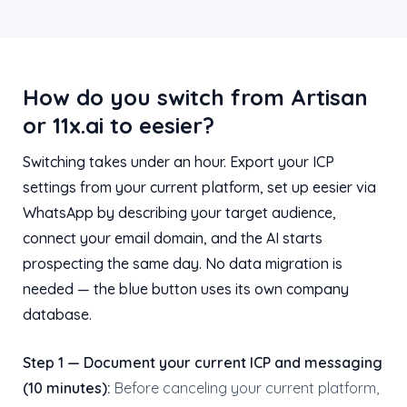
How do you switch from Artisan
or 11x.ai to eesier?
Switching takes under an hour. Export your ICP
settings from your current platform, set up eesier via
WhatsApp by describing your target audience,
connect your email domain, and the AI starts
prospecting the same day. No data migration is
needed — the blue button uses its own company
database.
Step 1 — Document your current ICP and messaging
(10 minutes):
Before canceling your current platform,