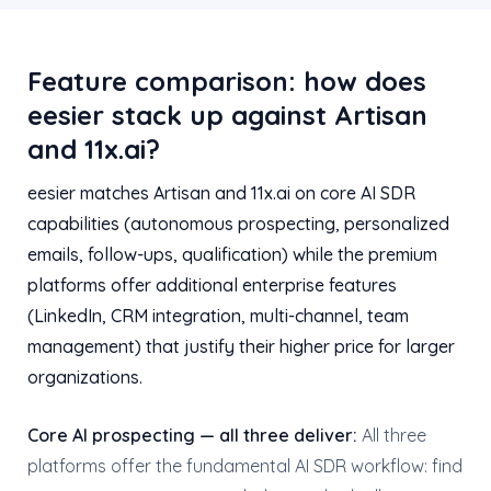
Feature comparison: how does
eesier stack up against Artisan
and 11x.ai?
eesier matches Artisan and 11x.ai on core AI SDR
capabilities (autonomous prospecting, personalized
emails, follow-ups, qualification) while the premium
platforms offer additional enterprise features
(LinkedIn, CRM integration, multi-channel, team
management) that justify their higher price for larger
organizations.
Core AI prospecting — all three deliver:
All three
platforms offer the fundamental AI SDR workflow: find