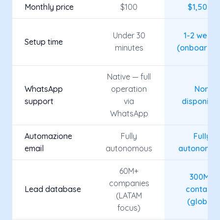
Monthly price
$100
$1,500+
Under 30
1-2 week
Setup time
minutes
(onboardin
Native — full
WhatsApp
operation
Non
support
via
disponibil
WhatsApp
Automazione
Fully
Fully
email
autonomous
autonomo
60M+
300M+
companies
Lead database
contacts
(LATAM
(global)
focus)