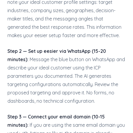
note your ideal customer profile settings: target
industries, company sizes, geographies, decision-
maker titles, and the messaging angles that
generated the best response rates. This information
makes your eesier setup faster and more effective.
Step 2 — Set up eesier via WhatsApp (15-20
minutes):
Message the blue button on WhatsApp and
describe your ideal customer using the ICP
parameters you documented. The AI generates
targeting configurations automatically. Review the
proposed targeting and approve it. No forms, no
dashboards, no technical configuration.
Step 3 — Connect your email domain (10-15
minutes):
If you are using the same email domain you