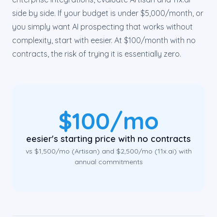
side by side. If your budget is under $5,000/month, or
you simply want AI prospecting that works without
complexity, start with eesier. At $100/month with no
contracts, the risk of trying it is essentially zero.
$100/mo
eesier's starting price with no contracts
vs $1,500/mo (Artisan) and $2,500/mo (11x.ai) with
annual commitments