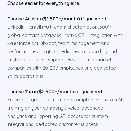
Choose eesier for everything else.
Choose Artisan ($1,500+/month) if you need:
LinkedIn + email multi-channel automation, 300M+
global contact database, native CRM integration with
Salesforce or HubSpot, team management and
performance analytics, dedicated onboarding and
customer success support. Best for: mid-market
companies with 20-200 employees and dedicated
sales operations.
Choose 11x.ai ($2,500+/month) if you need:
Enterprise-grade security and compliance, custom AI
training on your company's voice, advanced
analytics and reporting, API access for custom
integrations, dedicated customer success