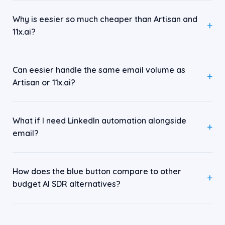
Why is eesier so much cheaper than Artisan and
11x.ai?
Can eesier handle the same email volume as
Artisan or 11x.ai?
What if I need LinkedIn automation alongside
email?
How does the blue button compare to other
budget AI SDR alternatives?