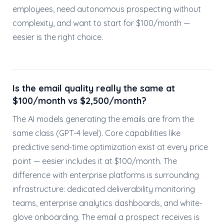
employees, need autonomous prospecting without
complexity, and want to start for $100/month —
eesier is the right choice.
Is the email quality really the same at
$100/month vs $2,500/month?
The AI models generating the emails are from the
same class (GPT-4 level). Core capabilities like
predictive send-time optimization exist at every price
point — eesier includes it at $100/month. The
difference with enterprise platforms is surrounding
infrastructure: dedicated deliverability monitoring
teams, enterprise analytics dashboards, and white-
glove onboarding. The email a prospect receives is