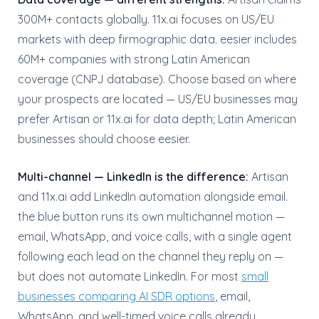
300M+ contacts globally. 11x.ai focuses on US/EU
markets with deep firmographic data. eesier includes
60M+ companies with strong Latin American
coverage (CNPJ database). Choose based on where
your prospects are located — US/EU businesses may
prefer Artisan or 11x.ai for data depth; Latin American
businesses should choose eesier.
Multi-channel — LinkedIn is the difference:
Artisan
and 11x.ai add LinkedIn automation alongside email.
the blue button runs its own multichannel motion —
email, WhatsApp, and voice calls, with a single agent
following each lead on the channel they reply on —
but does not automate LinkedIn. For most
small
businesses comparing AI SDR options
, email,
WhatsApp, and well-timed voice calls already