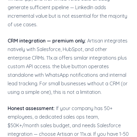
generate sufficient pipeline — LinkedIn adds
incremental value but is not essential for the majority
of use cases.
CRM integration — premium only:
Artisan integrates
natively with Salesforce, HubSpot, and other
enterprise CRMs. 11x.ai offers similar integrations plus
custom API access. the blue button operates
standalone with WhatsApp notifications and internal
lead tracking. For small businesses without a CRM (or
using a simple one), this is not a limitation.
Honest assessment:
If your company has 50+
employees, a dedicated sales ops team,
$50K+/month sales budget, and needs Salesforce
integration — choose Artisan or 11x.ai. If you have 1-50